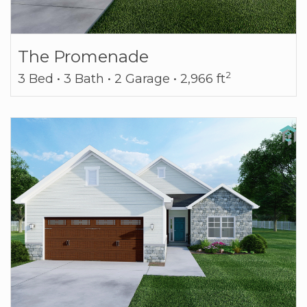
The Promenade
2
3 Bed • 3 Bath • 2 Garage • 2,966 ft