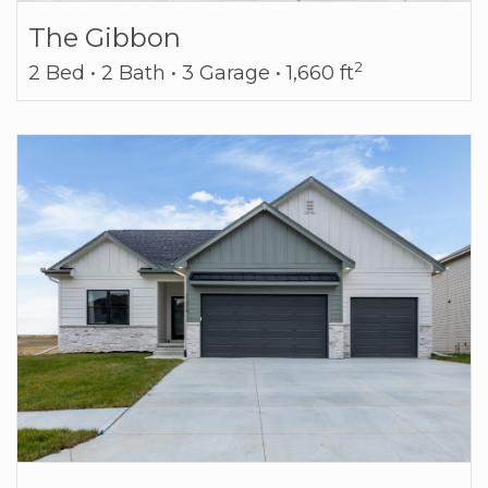
The Gibbon
2
2 Bed • 2 Bath • 3 Garage • 1,660 ft