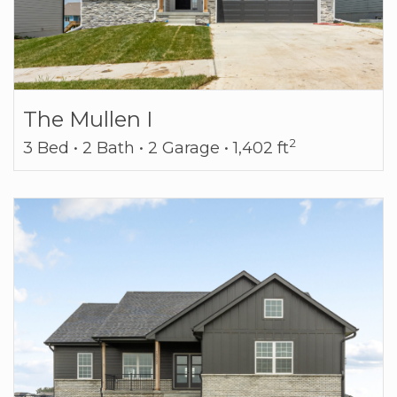
The Mullen I
2
3 Bed • 2 Bath • 2 Garage • 1,402 ft