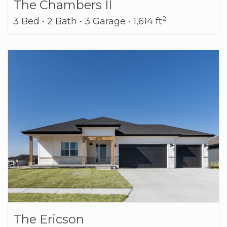
The Chambers II
2
3 Bed • 2 Bath • 3 Garage • 1,614 ft
The Ericson