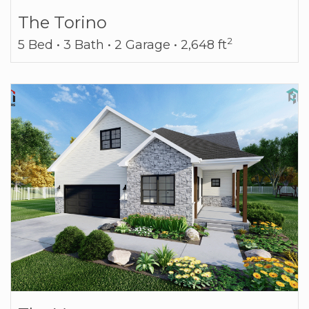
The Torino
2
5 Bed • 3 Bath • 2 Garage • 2,648 ft