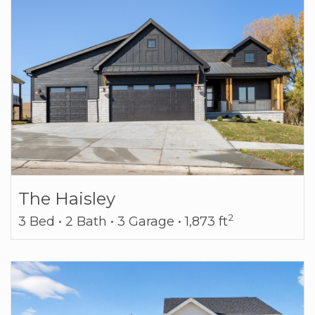
The Haisley
2
3 Bed • 2 Bath • 3 Garage • 1,873 ft