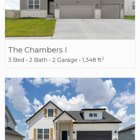
The Chambers I
2
3 Bed • 2 Bath • 2 Garage • 1,348 ft