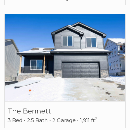
The Bennett
2
3 Bed • 2.5 Bath • 2 Garage • 1,911 ft