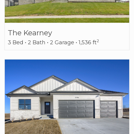
The Kearney
2
3 Bed • 2 Bath • 2 Garage • 1,536 ft