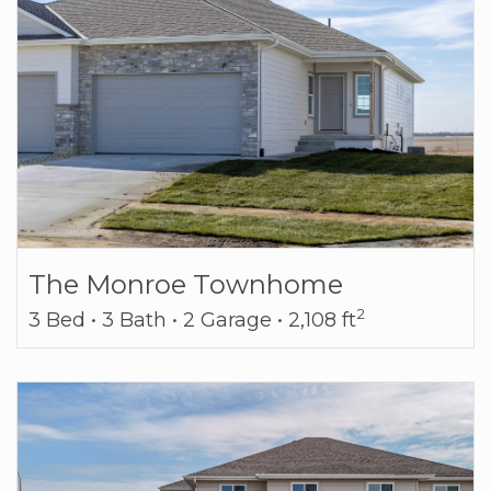
The Monroe Townhome
2
3 Bed • 3 Bath • 2 Garage • 2,108 ft