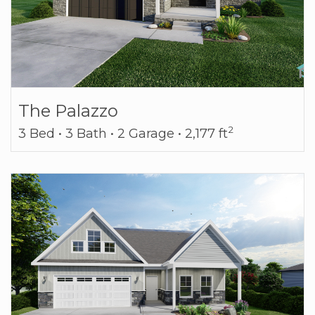
The Palazzo
2
3 Bed • 3 Bath • 2 Garage • 2,177 ft