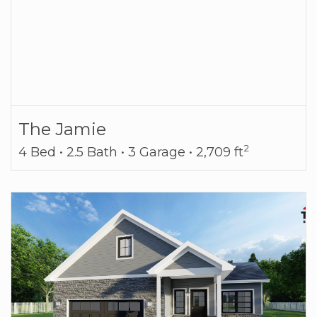
The Jamie
2
4 Bed • 2.5 Bath • 3 Garage • 2,709 ft