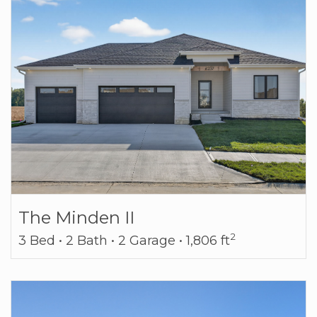
The Minden II
2
3 Bed • 2 Bath • 2 Garage • 1,806 ft