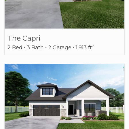
The Capri
2
2 Bed • 3 Bath • 2 Garage • 1,913 ft