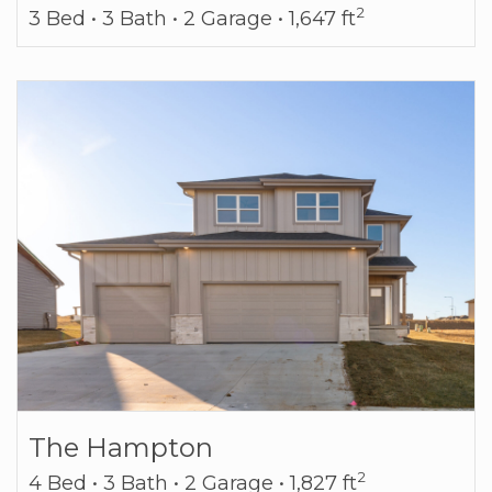
2
3 Bed • 3 Bath • 2 Garage • 1,647 ft
The Hampton
2
4 Bed • 3 Bath • 2 Garage • 1,827 ft