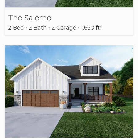
The Salerno
2
2 Bed • 2 Bath • 2 Garage • 1,650 ft