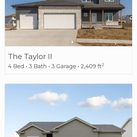
The Taylor II
2
4 Bed • 3 Bath • 3 Garage • 2,409 ft