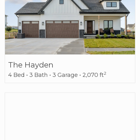
The Hayden
2
4 Bed • 3 Bath • 3 Garage • 2,070 ft