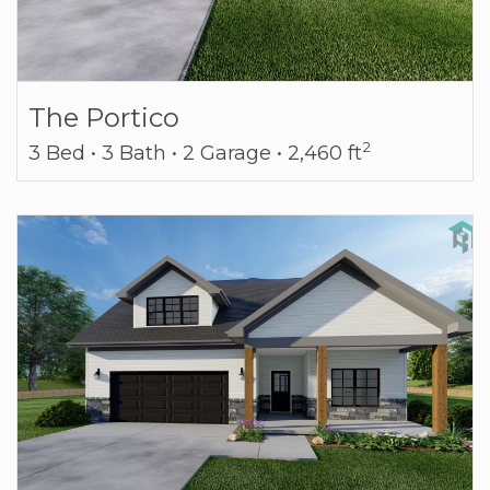
The Portico
2
3 Bed • 3 Bath • 2 Garage • 2,460 ft