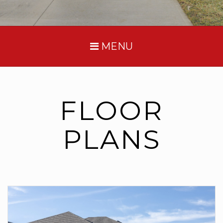
MENU
FLOOR
PLANS