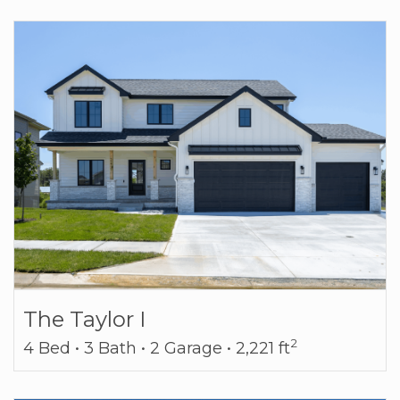
The Taylor I
2
4 Bed • 3 Bath • 2 Garage • 2,221 ft