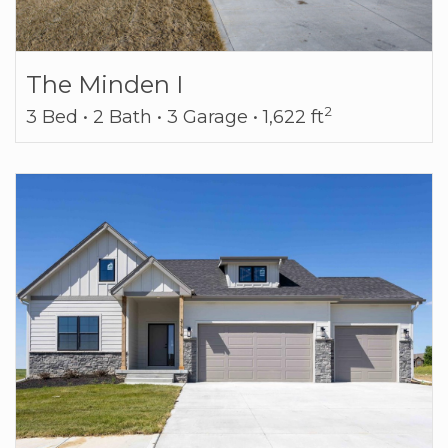
The Minden I
2
3 Bed • 2 Bath • 3 Garage • 1,622 ft