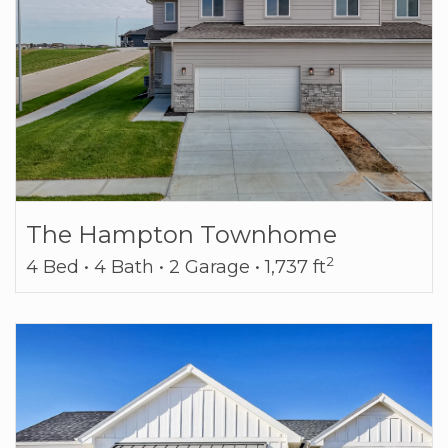
The Hampton Townhome
2
4 Bed • 4 Bath • 2 Garage • 1,737 ft