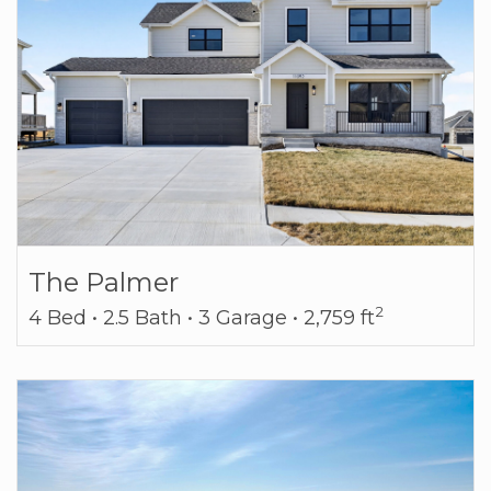
The Palmer
2
4 Bed • 2.5 Bath • 3 Garage • 2,759 ft