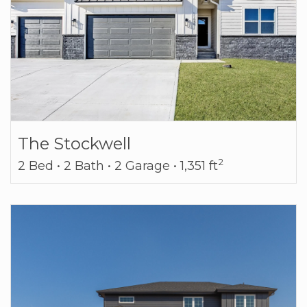
The Stockwell
2
2 Bed • 2 Bath • 2 Garage • 1,351 ft