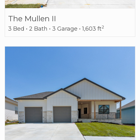
The Mullen II
2
3 Bed • 2 Bath • 3 Garage • 1,603 ft