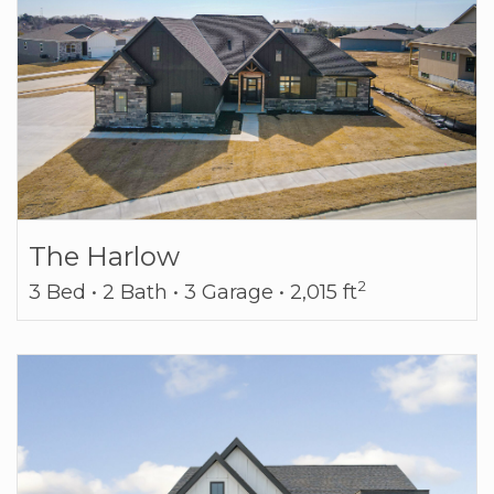
The Harlow
2
3 Bed • 2 Bath • 3 Garage • 2,015 ft