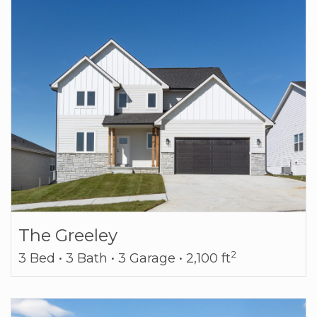
The Greeley
2
3 Bed • 3 Bath • 3 Garage • 2,100 ft