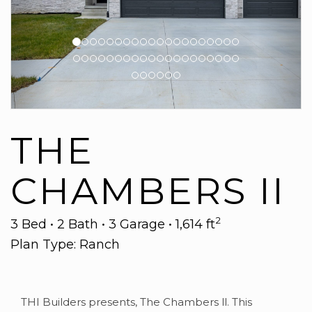
THE
CHAMBERS II
2
3 Bed • 2 Bath • 3 Garage • 1,614 ft
Plan Type: Ranch
THI Builders presents, The Chambers ll. This