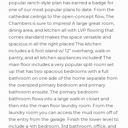
popular ranch-style plan has earned a badge for
one of our most popular plans to date. From the
cathedral ceilings to the open-concept flow, The
Chambers is sure to impress! A large great room,
dining area, and kitchen all with LVP flooring that
comes standard makes this space versatile and
spacious in all the right places! This kitchen
includes a 6 foot island w/ 12” overhang, walk-in
pantry, and all kitchen appliances included! The
main floor includes a very popular split-room set
up that has two spacious bedrooms with a full
bathroom on one side of the home separate from
the oversized primary bedroom and primary
bathroom ensuite. The primary bedroom
bathroom flows into a large walk-in closet and
then into the main floor laundry room. From the
laundry room you can access the mud room off of
the entry from the garage. Finish the lower level to
include a 4th bedroom, 3rd bathroom, office, and