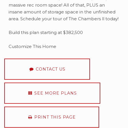
massive rec room space! All of that, PLUS an
insane amount of storage space in the unfinished
area. Schedule your tour of The Chambers ll today!
Build this plan starting at $382,500
Customize This Home
CONTACT US
SEE MORE PLANS
PRINT THIS PAGE