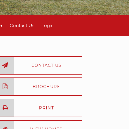
Contact Us
Login
CONTACT US
BROCHURE
PRINT