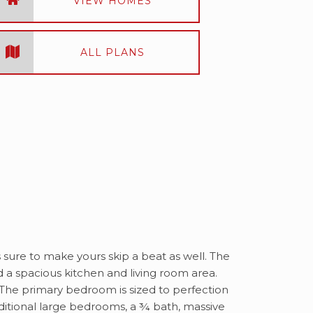
VIEW HOMES
ALL PLANS
s sure to make yours skip a beat as well. The
d a spacious kitchen and living room area.
! The primary bedroom is sized to perfection
dditional large bedrooms, a ¾ bath, massive