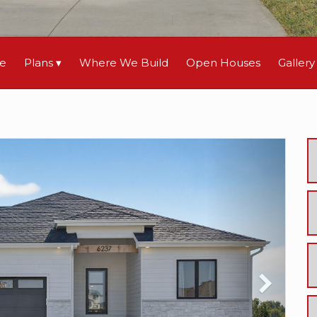
le
Plans
Where We Build
Open Houses
Gallery