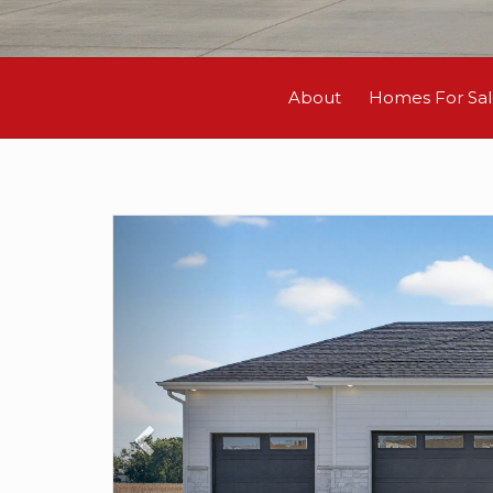
About
Homes For Sa