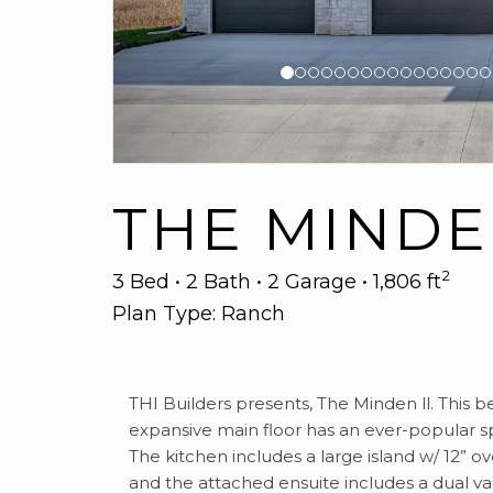
THE MINDEN
2
3 Bed • 2 Bath • 2 Garage • 1,806 ft
Plan Type: Ranch
THI Builders presents, The Minden ll. This b
expansive main floor has an ever-popular sp
The kitchen includes a large island w/ 12” 
and the attached ensuite includes a dual va