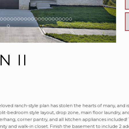
 II
eloved ranch-style plan has stolen the hearts of many, and i
lit-bedroom style layout, drop zone, main floor laundry, an
overhang, corner pantry, and all kitchen appliances included
nity and walk-in closet. Finish the basement to include 2 a