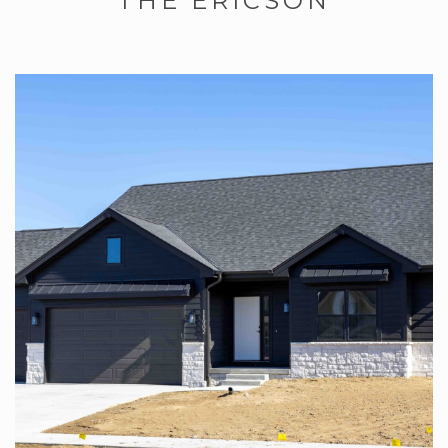
THE ERICSON