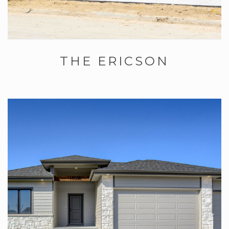
THE ERICSON