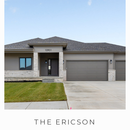
THE ERICSON