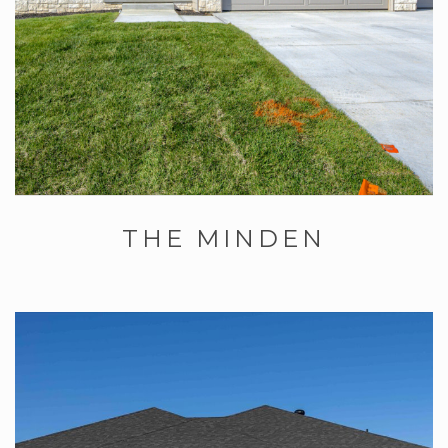
THE MINDEN