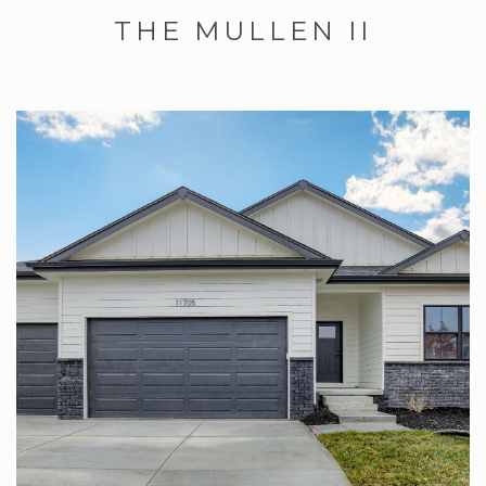
THE MULLEN II