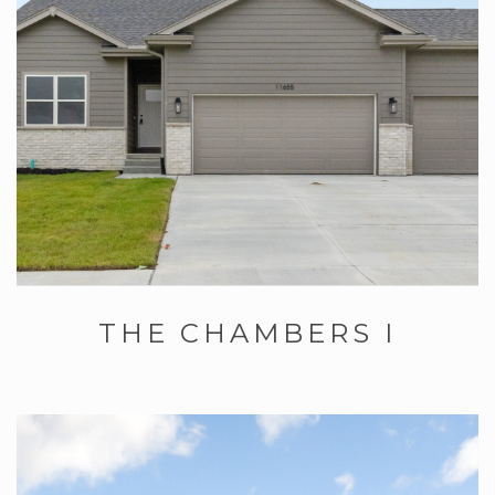
THE CHAMBERS I