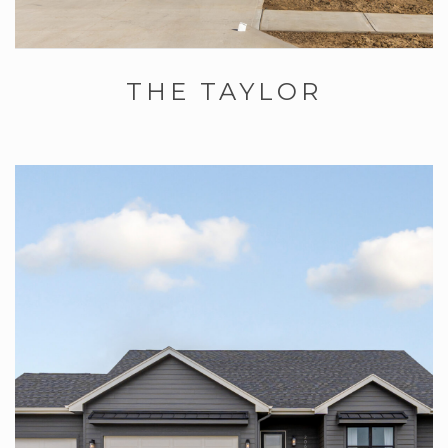
THE TAYLOR