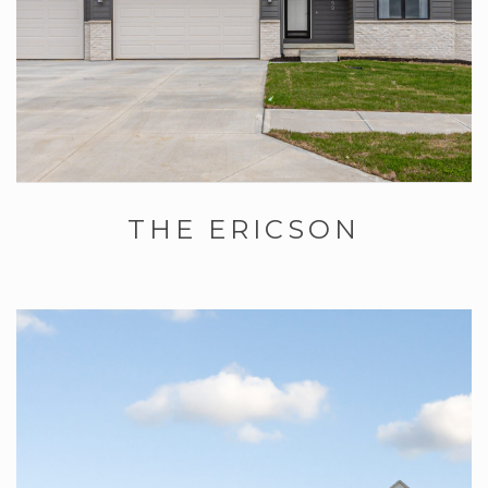
THE ERICSON