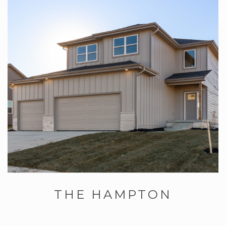
THE HAMPTON