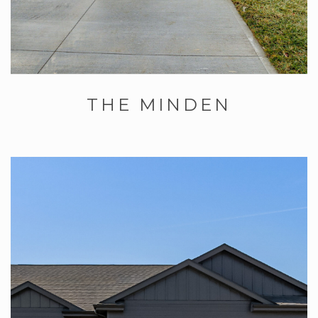
THE MINDEN