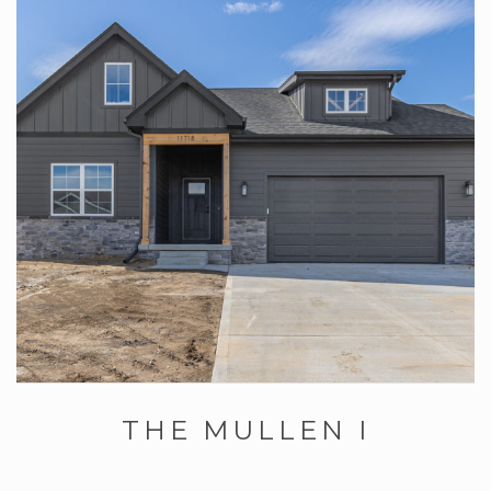
THE MULLEN I