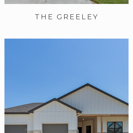
THE GREELEY