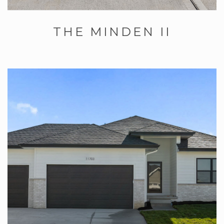
THE MINDEN II