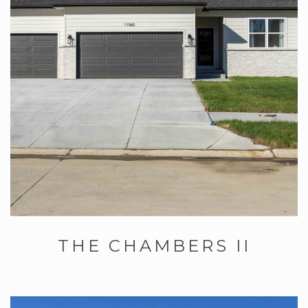
THE CHAMBERS II