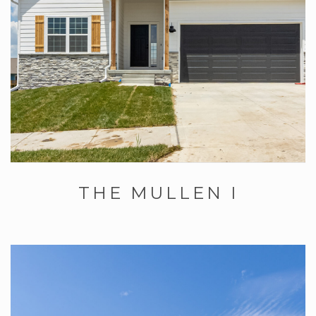
THE MULLEN I