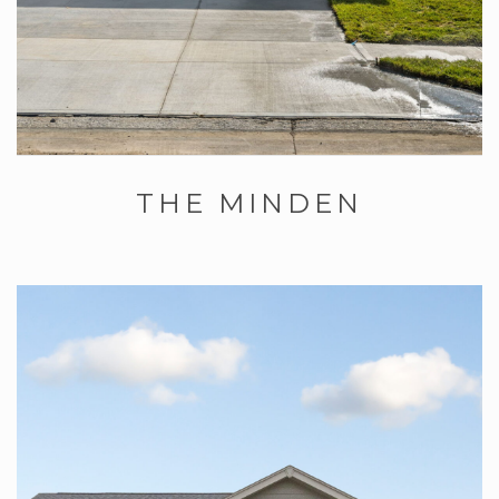
THE MINDEN