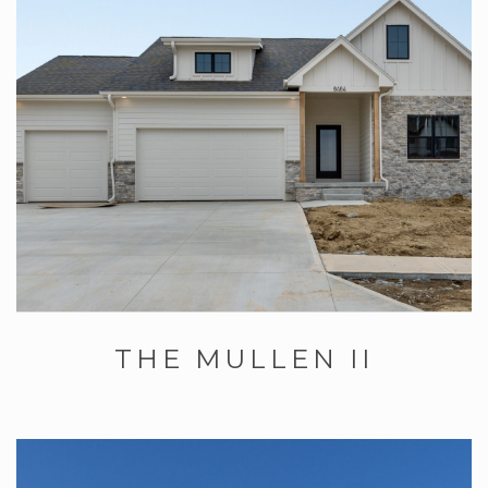
THE MULLEN II