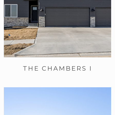
THE CHAMBERS I