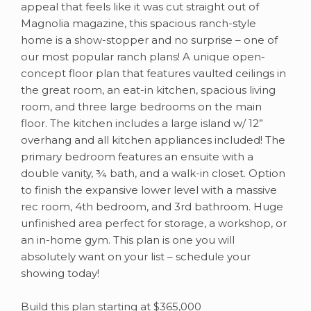
appeal that feels like it was cut straight out of
Magnolia magazine, this spacious ranch-style
home is a show-stopper and no surprise – one of
our most popular ranch plans! A unique open-
concept floor plan that features vaulted ceilings in
the great room, an eat-in kitchen, spacious living
room, and three large bedrooms on the main
floor. The kitchen includes a large island w/ 12”
overhang and all kitchen appliances included! The
primary bedroom features an ensuite with a
double vanity, ¾ bath, and a walk-in closet. Option
to finish the expansive lower level with a massive
rec room, 4th bedroom, and 3rd bathroom. Huge
unfinished area perfect for storage, a workshop, or
an in-home gym. This plan is one you will
absolutely want on your list – schedule your
showing today!
Build this plan starting at $365,000