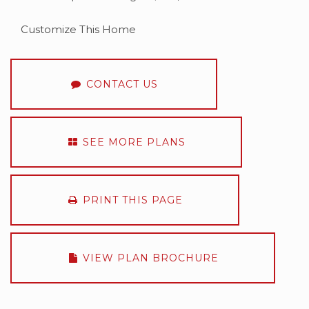
Customize This Home
CONTACT US
SEE MORE PLANS
PRINT THIS PAGE
VIEW PLAN BROCHURE