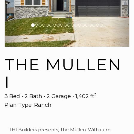
THE MULLEN
I
2
3 Bed • 2 Bath • 2 Garage • 1,402 ft
Plan Type: Ranch
THI Builders presents, The Mullen. With curb