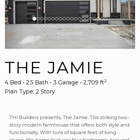
THE JAMIE
2
4 Bed • 2.5 Bath • 3 Garage • 2,709 ft
Plan Type: 2 Story
THI Builders presents, The Jamie. This striking two-
story modern farmhouse that offers both style and
functionality. With tons of square feet of living
space, this home features four bedrooms, two and