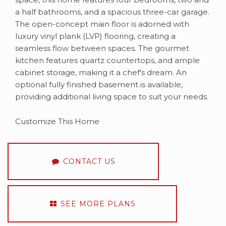
a half bathrooms, and a spacious three-car garage.​
The open-concept main floor is adorned with
luxury vinyl plank (LVP) flooring, creating a
seamless flow between spaces. The gourmet
kitchen features quartz countertops, and ample
cabinet storage, making it a chef's dream.​ An
optional fully finished basement is available,
providing additional living space to suit your needs.​
Customize This Home
CONTACT US
SEE MORE PLANS