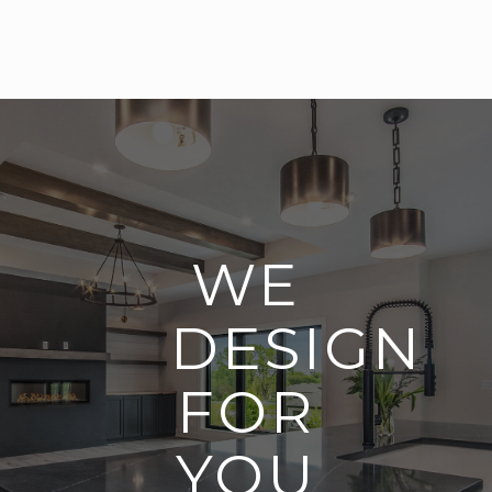
WE
DESIGN
FOR
YOU