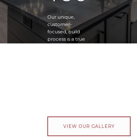
Our unique,
customer-
focused, build
process is a true
partnership with
the customer,
dedicated to
delivering quality
homes that
realize your
unique style and
exceed your
expectations.
VIEW OUR GALLERY