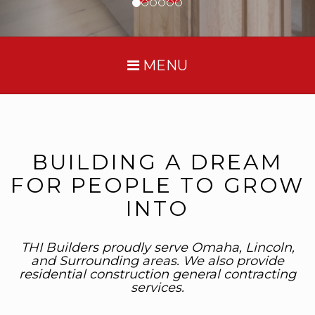
MENU
BUILDING A DREAM
FOR PEOPLE TO GROW
INTO
THI Builders proudly serve Omaha, Lincoln,
and Surrounding areas. We also provide
residential construction general contracting
services.