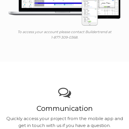
To access your account please contact Buildertrend at
1-877-309-0368.
Communication
Quickly access your project from the mobile app and
get in touch with us if you have a question.