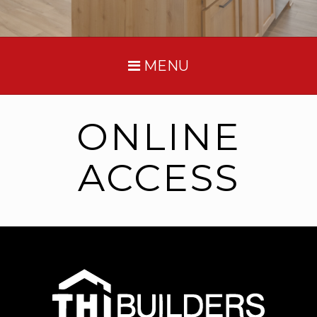
MENU
ONLINE
ACCESS