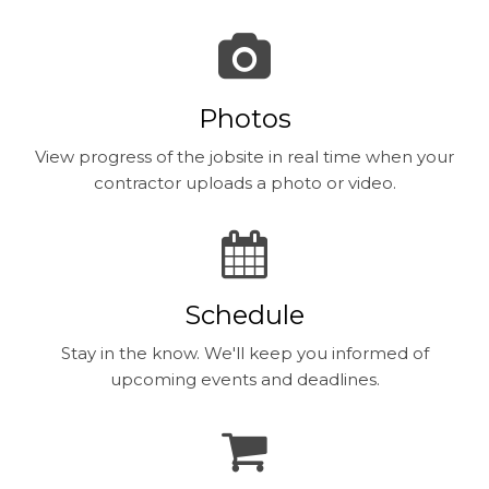
Photos
View progress of the jobsite in real time when your
contractor uploads a photo or video.
Schedule
Stay in the know. We'll keep you informed of
upcoming events and deadlines.