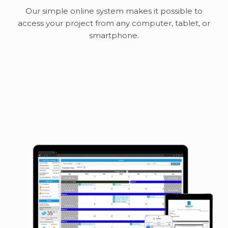
Our simple online system makes it possible to
access your project from any computer, tablet, or
smartphone.