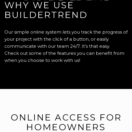
WHY WE USE
BUILDERTREND
Our simple online system lets you track the progress of
your project with the click of a button, or easily
communicate with our team 24/7. It’s that easy.
Check out some of the features you can benefit from
when you choose to work with us!
ONLINE ACCESS FOR
HOMEOWNERS