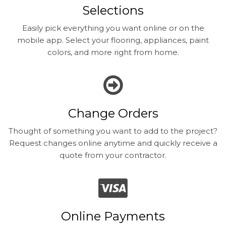
Selections
Easily pick everything you want online or on the
mobile app. Select your flooring, appliances, paint
colors, and more right from home.
Change Orders
Thought of something you want to add to the project?
Request changes online anytime and quickly receive a
quote from your contractor.
Online Payments