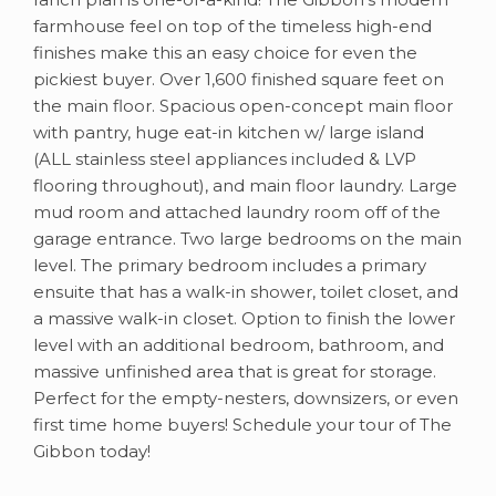
farmhouse feel on top of the timeless high-end
finishes make this an easy choice for even the
pickiest buyer. Over 1,600 finished square feet on
the main floor. Spacious open-concept main floor
with pantry, huge eat-in kitchen w/ large island
(ALL stainless steel appliances included & LVP
flooring throughout), and main floor laundry. Large
mud room and attached laundry room off of the
garage entrance. Two large bedrooms on the main
level. The primary bedroom includes a primary
ensuite that has a walk-in shower, toilet closet, and
a massive walk-in closet. Option to finish the lower
level with an additional bedroom, bathroom, and
massive unfinished area that is great for storage.
Perfect for the empty-nesters, downsizers, or even
first time home buyers! Schedule your tour of The
Gibbon today!