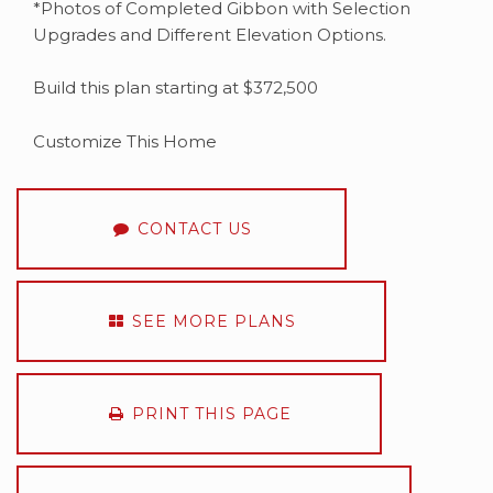
*Photos of Completed Gibbon with Selection
Upgrades and Different Elevation Options.
Build this plan starting at $372,500
Customize This Home
CONTACT US
SEE MORE PLANS
PRINT THIS PAGE