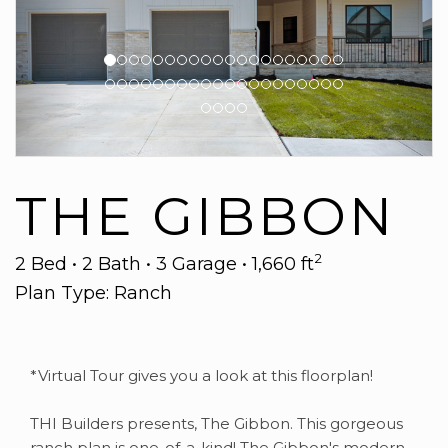
THE GIBBON
2
2 Bed • 2 Bath • 3 Garage • 1,660 ft
Plan Type: Ranch
*Virtual Tour gives you a look at this floorplan!
THI Builders presents, The Gibbon. This gorgeous
ranch plan is one-of-a-kind! The Gibbon's modern