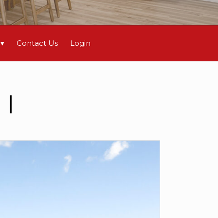
Contact Us
Login
I