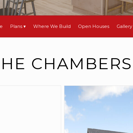
le
Plans
Where We Build
Open Houses
Gallery
THE CHAMBERS 