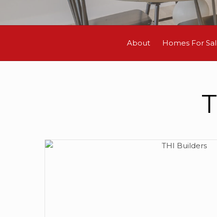
About
Homes For Sa