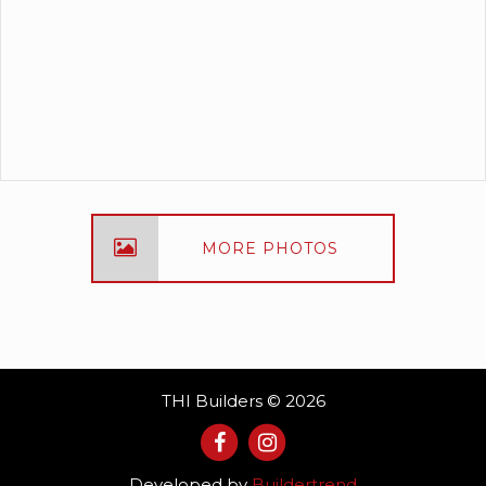
MORE PHOTOS
THI Builders © 2026
Developed by
Buildertrend