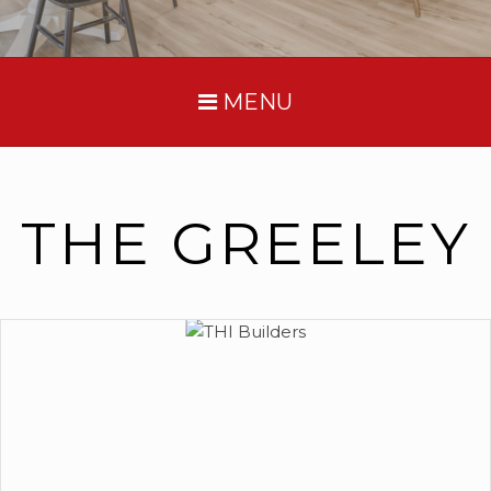
MENU
THE GREELEY