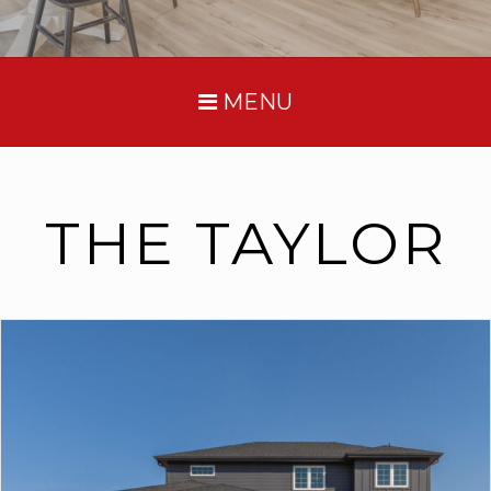
MENU
THE TAYLOR