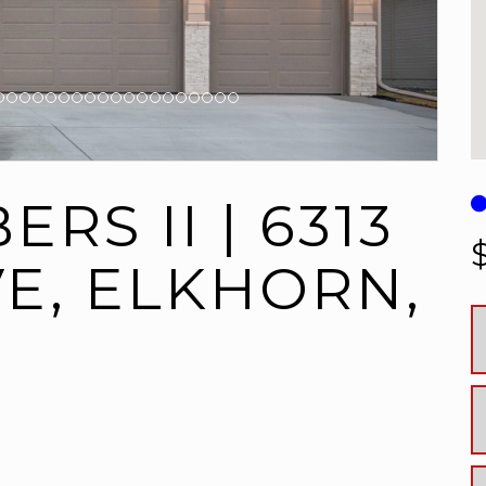
RS II | 6313
VE, ELKHORN,