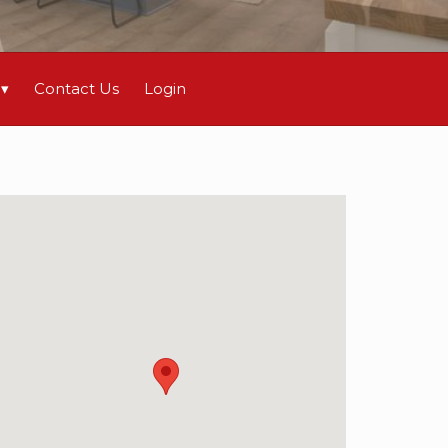
Contact Us
Login