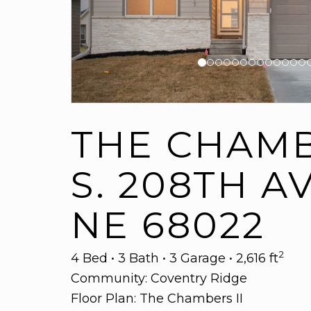
THE CHAMBE
S. 208TH A
NE 68022
2
4 Bed • 3 Bath • 3 Garage • 2,616 ft
Community:
Coventry Ridge
Floor Plan:
The Chambers II