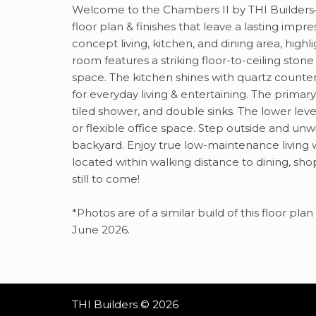
Welcome to the Chambers II by THI Builders—
floor plan & finishes that leave a lasting imp
concept living, kitchen, and dining area, high
room features a striking floor-to-ceiling stone
space. The kitchen shines with quartz counte
for everyday living & entertaining. The primary
tiled shower, and double sinks. The lower lev
or flexible office space. Step outside and un
backyard. Enjoy true low-maintenance living 
located within walking distance to dining, sh
still to come!
*Photos are of a similar build of this floor p
June 2026.
THI Builders © 2026