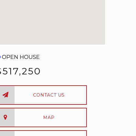
OPEN HOUSE
$517,250
CONTACT US
MAP