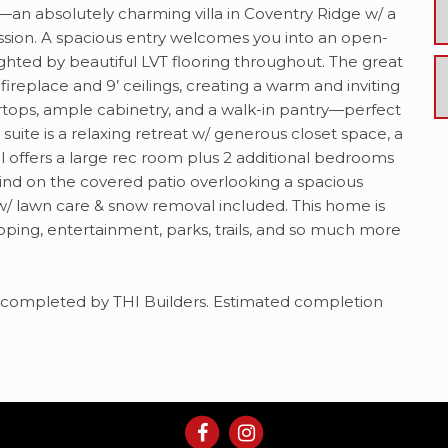
an absolutely charming villa in Coventry Ridge w/ a
ression. A spacious entry welcomes you into an open-
lighted by beautiful LVT flooring throughout. The great
 fireplace and 9’ ceilings, creating a warm and inviting
rtops, ample cabinetry, and a walk-in pantry—perfect
 suite is a relaxing retreat w/ generous closet space, a
el offers a large rec room plus 2 additional bedrooms
wind on the covered patio overlooking a spacious
w/ lawn care & snow removal included. This home is
opping, entertainment, parks, trails, and so much more
lan completed by THI Builders. Estimated completion