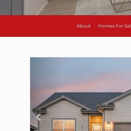
About
Homes For Sa