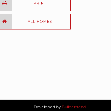
PRINT
ALL HOMES
Developed by
Buildertrend