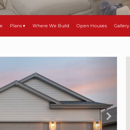
le
Plans
Where We Build
Open Houses
Gallery