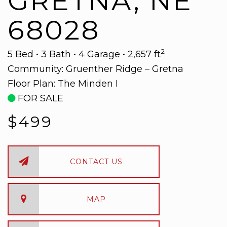
GRETNA, NE
68028
2
5 Bed • 3 Bath • 4 Garage • 2,657 ft
Community:
Gruenther Ridge – Gretna
Floor Plan:
The Minden I
FOR SALE
$499
CONTACT US
MAP