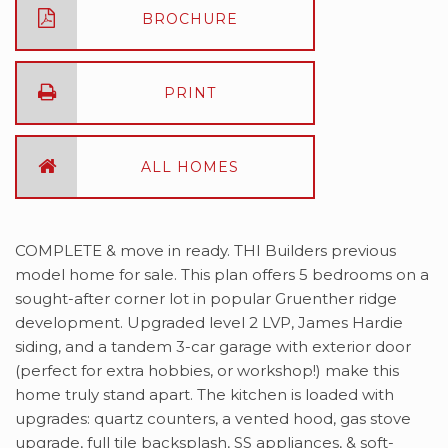
BROCHURE
PRINT
ALL HOMES
COMPLETE & move in ready. THI Builders previous
model home for sale. This plan offers 5 bedrooms on a
sought-after corner lot in popular Gruenther ridge
development. Upgraded level 2 LVP, James Hardie
siding, and a tandem 3-car garage with exterior door
(perfect for extra hobbies, or workshop!) make this
home truly stand apart. The kitchen is loaded with
upgrades: quartz counters, a vented hood, gas stove
upgrade, full tile backsplash, SS appliances, & soft-