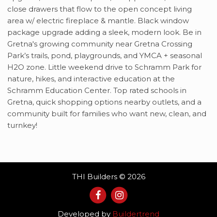
close drawers that flow to the open concept living
area w/ electric fireplace & mantle. Black window
package upgrade adding a sleek, modern look. Be in
Gretna's growing community near Gretna Crossing
Park’s trails, pond, playgrounds, and YMCA + seasonal
H2O zone. Little weekend drive to Schramm Park for
nature, hikes, and interactive education at the
Schramm Education Center. Top rated schools in
Gretna, quick shopping options nearby outlets, and a
community built for families who want new, clean, and
turnkey!
THI Builders © 2026
Developed by
Buildertrend