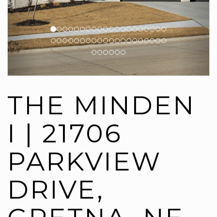
THE MINDEN
I | 21706
PARKVIEW
DRIVE,