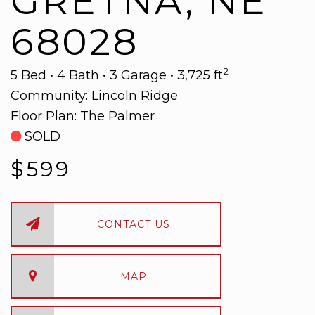
GRETNA, NE
68028
2
5 Bed • 4 Bath • 3 Garage • 3,725 ft
Community:
Lincoln Ridge
Floor Plan:
The Palmer
SOLD
$599
CONTACT US
MAP