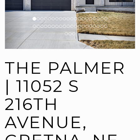
THE PALMER
| 11052 S
216TH
AVENUE,