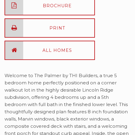
BROCHURE
PRINT
ALL HOMES
Welcome to The Palmer by THI Builders, a true 5
bedroom home perfectly positioned on a corner
walkout lot in the highly desirable Lincoln Ridge
subdivision, offering 4 bedrooms up and a 5th
bedroom with full bath in the finished lower level. This
thoughtfully designed plan features 8 inch foundation
walls, Marvin windows, black exterior windows, a
composite covered deck with stairs, and a welcoming
front porch for standout curb appeal. Inside, the open