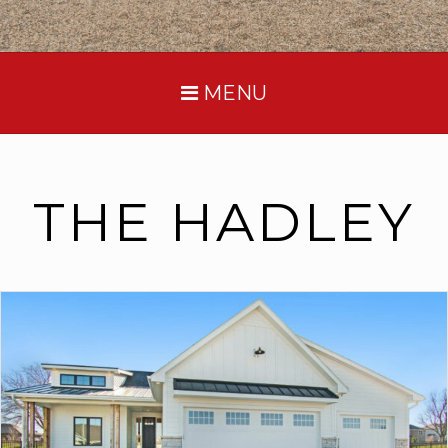
MENU
THE HADLEY