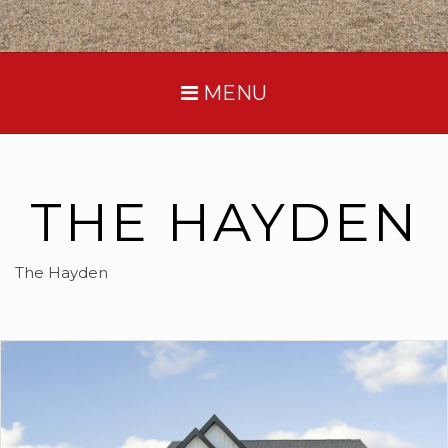
MENU
THE HAYDEN
The Hayden