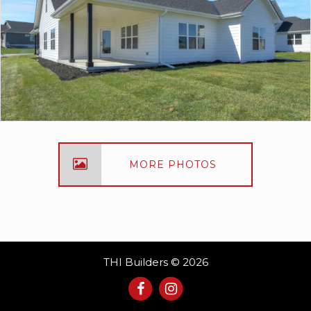
MORE PHOTOS
THI Builders © 2026