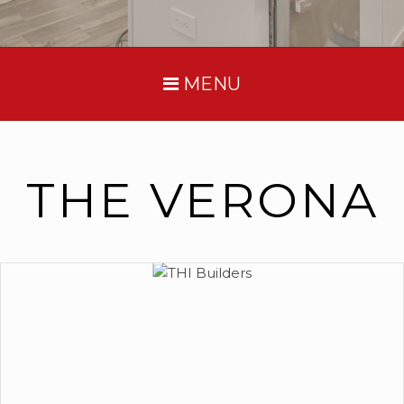
MENU
THE VERONA