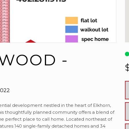
 WOOD -
8022
tial development nestled in the heart of Elkhorn,
his thoughtfully planned community offers a blend of
he perfect place to call home. Located northeast of
eatures 140 single-family detached homes and 34