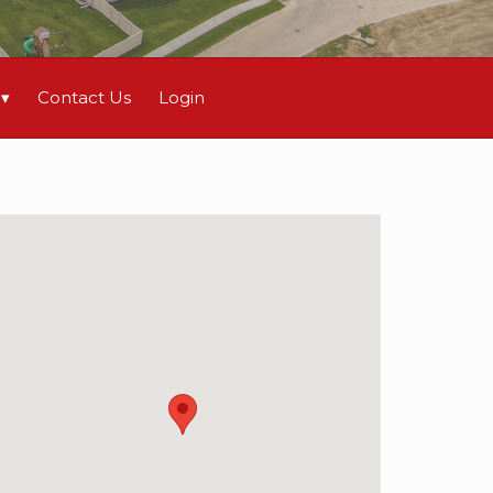
Contact Us
Login