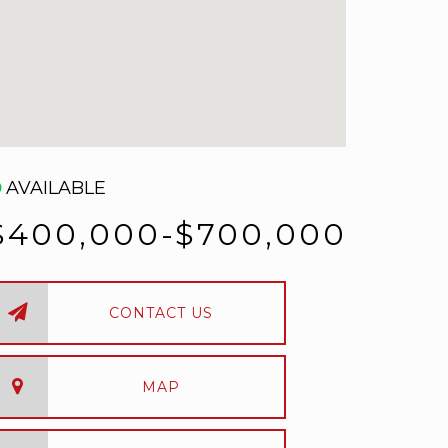
AVAILABLE
$400,000-$700,000
CONTACT US
MAP