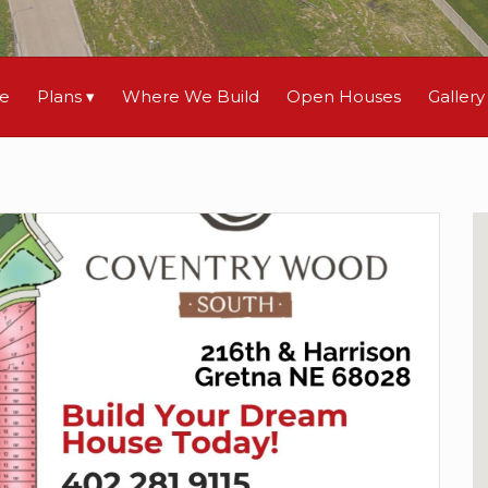
le
Plans
Where We Build
Open Houses
Gallery