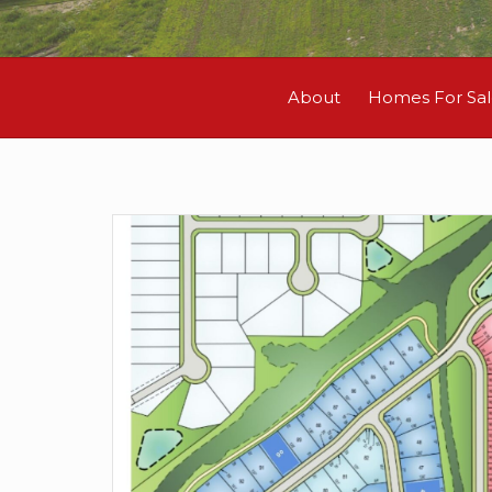
About
Homes For Sa