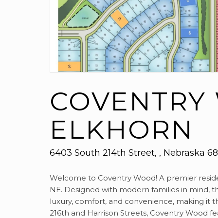
COVENTRY
ELKHORN
6403 South 214th Street, , Nebraska 6
Welcome to Coventry Wood! A premier residen
NE. Designed with modern families in mind, t
luxury, comfort, and convenience, making it t
216th and Harrison Streets, Coventry Wood f